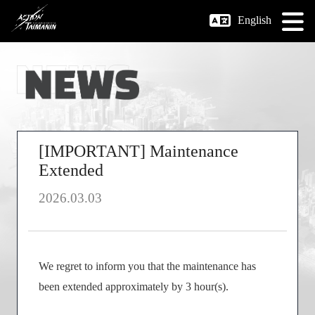
English
[IMPORTANT] Maintenance
Extended
2026.03.03
We regret to inform you that the maintenance has
been extended approximately by 3 hour(s).