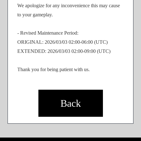
We apologize for any inconvenience this may cause
to your gameplay.
- Revised Maintenance Period:
ORIGINAL: 2026/03/03 02:00-06:00 (UTC)
EXTENDED: 2026/03/03 02:00-09:00 (UTC)
Thank you for being patient with us.
Back